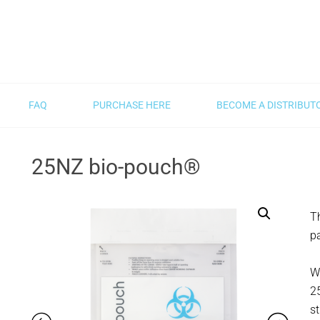
FAQ
PURCHASE HERE
BECOME A DISTRIBUT
25NZ bio-pouch®
Th
p
Wi
2
st