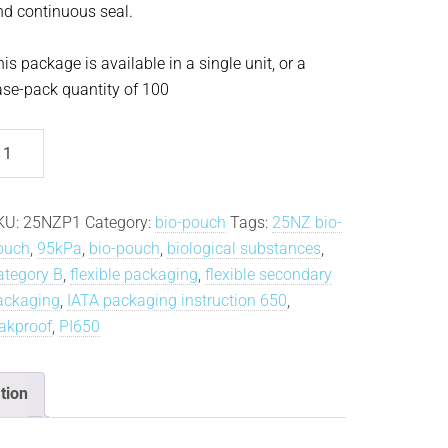
nd continuous seal.
is package is available in a single unit, or a
ase-pack quantity of 100
5NZ
o-
ouch®
antity
KU:
25NZP1
Category:
bio-pouch
Tags:
25NZ bio-
ouch
,
95kPa
,
bio-pouch
,
biological substances
,
ategory B
,
flexible packaging
,
flexible secondary
ackaging
,
IATA packaging instruction 650
,
eakproof
,
PI650
tion