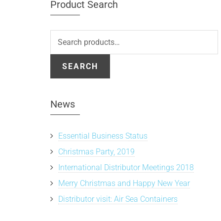
Product Search
Search
for:
SEARCH
News
Essential Business Status
Christmas Party, 2019
International Distributor Meetings 2018
Merry Christmas and Happy New Year
Distributor visit: Air Sea Containers