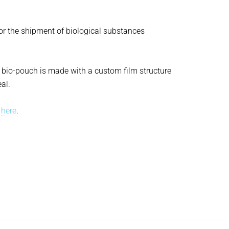
for the shipment of biological substances
Z bio-pouch is made with a custom film structure
al.
r
here
.