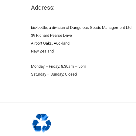
Address:
bio-bottle, a division of Dangerous Goods Management Ltd
39 Richard Pearse Drive
Airport Oaks, Auckland
New Zealand
Monday – Friday: 8.30am – 5pm
Saturday – Sunday: Closed