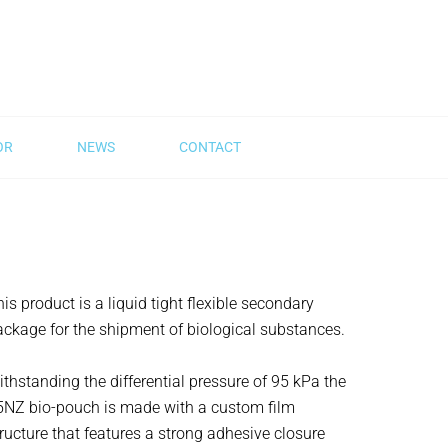
OR
NEWS
CONTACT
is product is a liquid tight flexible secondary
ackage for the shipment of biological substances.
thstanding the differential pressure of 95 kPa the
5NZ bio-pouch is made with a custom film
ructure that features a strong adhesive closure