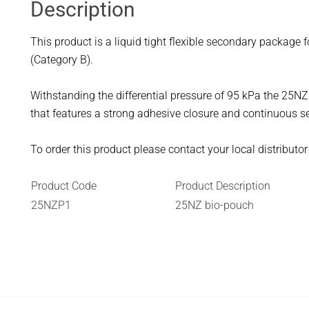
Description
This product is a liquid tight flexible secondary package 
(Category B).
Withstanding the differential pressure of 95 kPa the 25N
that features a strong adhesive closure and continuous se
To order this product please contact your local distributo
Product Code
Product Description
25NZP1
25NZ bio-pouch