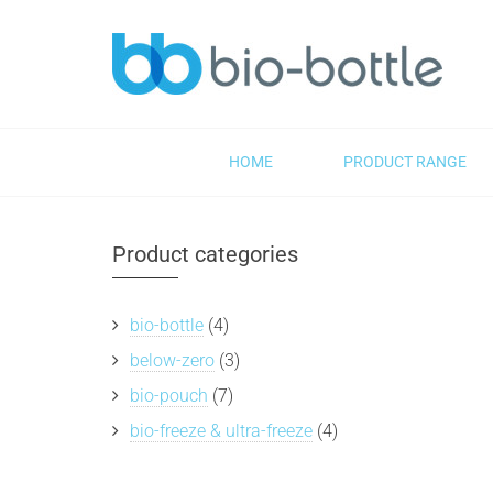
HOME
PRODUCT RANGE
Product categories
bio-bottle
(4)
below-zero
(3)
bio-pouch
(7)
bio-freeze & ultra-freeze
(4)