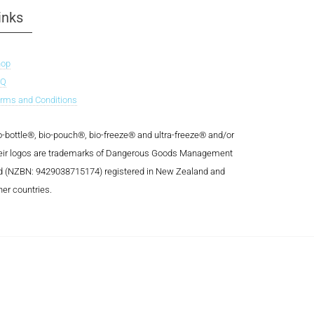
inks
hop
AQ
rms and Conditions
o-bottle®, bio-pouch®, bio-freeze® and ultra-freeze® and/or
eir logos are trademarks of Dangerous Goods Management
d (NZBN: 9429038715174) registered in New Zealand and
her countries.