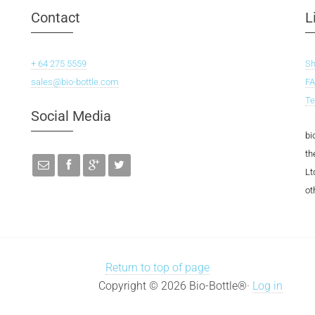
Contact
L
+ 64 275 5559
S
sales@bio-bottle.com
F
Te
Social Media
bi
th
Lt
ot
Return to top of page
Copyright © 2026 Bio-Bottle®·
Log in