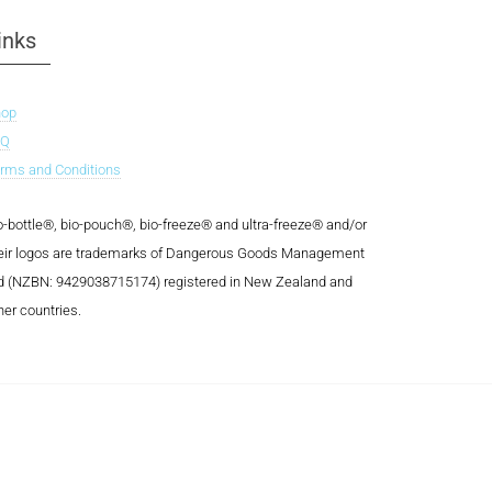
inks
hop
AQ
rms and Conditions
o-bottle®, bio-pouch®, bio-freeze® and ultra-freeze® and/or
eir logos are trademarks of Dangerous Goods Management
d (NZBN: 9429038715174) registered in New Zealand and
her countries.