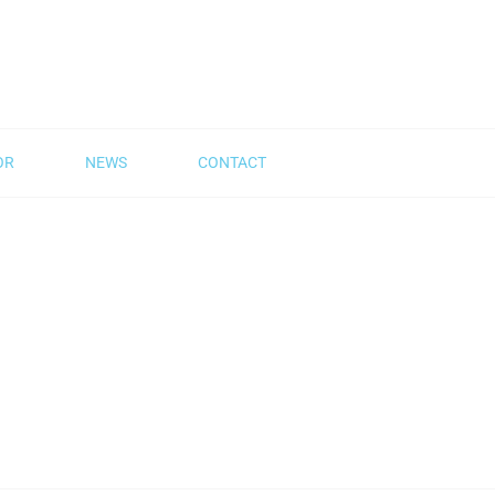
OR
NEWS
CONTACT