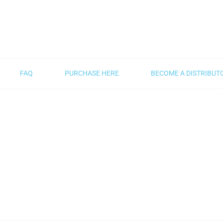
FAQ
PURCHASE HERE
BECOME A DISTRIBUT