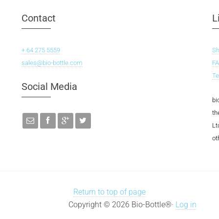
Contact
L
+ 64 275 5559
S
sales@bio-bottle.com
F
Te
Social Media
bi
th
Lt
ot
Return to top of page
Copyright © 2026 Bio-Bottle®·
Log in