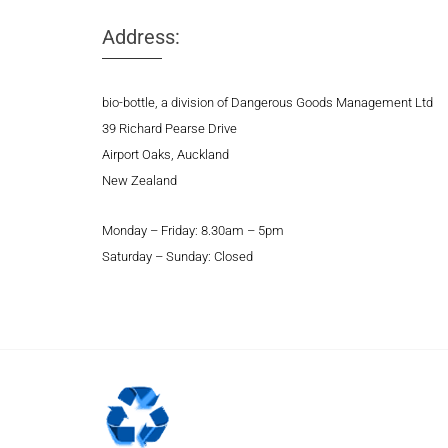
Address:
bio-bottle, a division of Dangerous Goods Management Ltd
39 Richard Pearse Drive
Airport Oaks, Auckland
New Zealand
Monday – Friday: 8.30am – 5pm
Saturday – Sunday: Closed