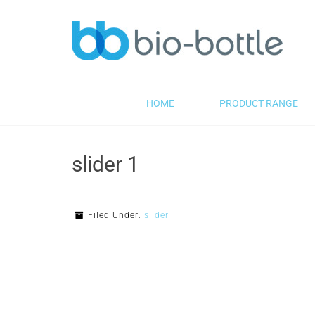
HOME
PRODUCT RANGE
slider 1
Filed Under:
slider